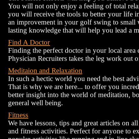
You will not only enjoy a feeling of total rel
you will receive the tools to better your life 
an improvement in your golf swing to small 
lasting knowledge that will help you lead a mor
Find A Doctor
Finding the perfect doctor in your local area
Physician Recruiters takes the leg work out o
Meditaion and Relaxation
In such a hectic world you need the best advi
That is why we are here... to offer you incred
better insight into the world of meditation, 
general well being.
Fitness
We have lessons, tips and great articles on al
and fitness activities. Perfect for anyone to 