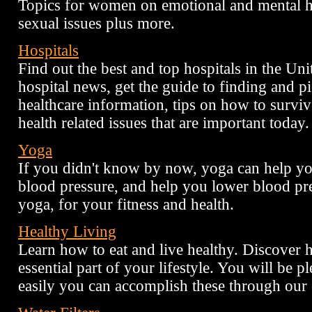
Topics for women on emotional and mental he
sexual issues plus more.
Hospitals
Find out the best and top hospitals in the Uni
hospital news, get the guide to finding and pi
healthcare information, tips on how to surviv
health related issues that are important today.
Yoga
If you didn't know by now, yoga can help you
blood pressure, and help you lower blood pre
yoga, for your fitness and health.
Healthy Living
Learn how to eat and live healthy. Discover
essential part of your lifestyle. You will be p
easily you can accomplish these through our 