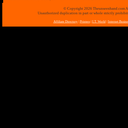
© Copyright 2026 Theunseenhand.com All 
Unauthorized duplication in part or whole strictly prohibi
Affiliate Directory
|
Printers
|
I.T. World
|
Internet Busine