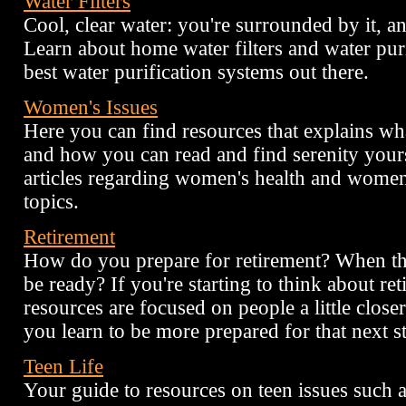
Water Filters
Cool, clear water: you're surrounded by it, an
Learn about home water filters and water purif
best water purification systems out there.
Women's Issues
Here you can find resources that explains wha
and how you can read and find serenity your
articles regarding women's health and women
topics.
Retirement
How do you prepare for retirement? When the 
be ready? If you're starting to think about ret
resources are focused on people a little closer
you learn to be more prepared for that next st
Teen Life
Your guide to resources on teen issues such a