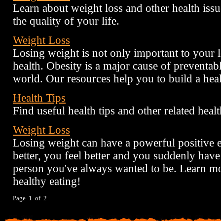
Learn about weight loss and other health is
the quality of your life.
Weight Loss
Losing weight is not only important to your l
health. Obesity is a major cause of preventabl
world. Our resources help you to build a healt
Health Tips
Find useful health tips and other related healt
Weight Loss
Losing weight can have a powerful positive e
better, you feel better and you suddenly have 
person you've always wanted to be. Learn mo
healthy eating!
Page 1 of 2