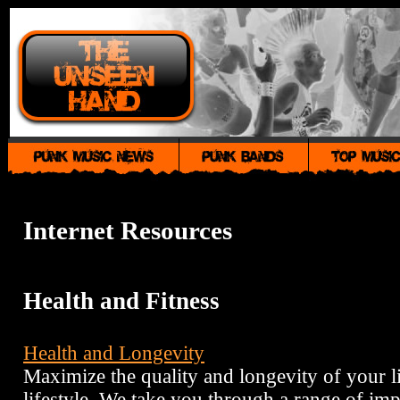
Internet Resources
Health and Fitness
Health and Longevity
Maximize the quality and longevity of your li
lifestyle. We take you through a range of imp