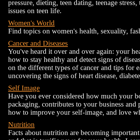
pressure, dieting, teen dating, teenage stress
issues on teen life.
Women's World
Find topics on women's health, sexuality, fas
Cancer and Diseases
You've heard it over and over again: your he
how to stay healthy and detect signs of disea
on the different types of cancer and tips for e
uncovering the signs of heart disease, diabete
Self Image
Have you ever considered how much your bo
packaging, contributes to your business and 
how to improve your self-image, and love w
Nutrition
Facts about nutrition are becoming important