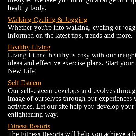
healthy body.
Walking Cycling & Jogging
Whether you're into walking, cycling or jogg
informed on the latest tips, trends and more.
Healthy Living
Living fit and healthy is easy with our insightf
ideas and effective exercise plans. Start your
New Life!
Self Esteem
Our self-esteem develops and evolves through
image of ourselves through our experiences w
activities. Let our site help you develop your
enlightening way.
Fitness Resorts
The Fitness Resorts will help you achieve a be