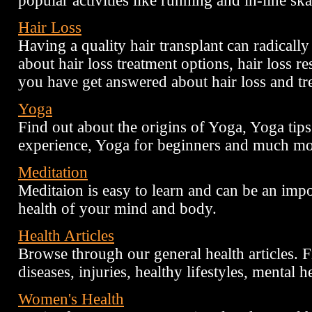
popular activities like running and in-line ska
Hair Loss
Having a quality hair transplant can radical
about hair loss treatment options, hair loss r
you have get answered about hair loss and tr
Yoga
Find out about the origins of Yoga, Yoga tip
experience, Yoga for beginners and much mo
Meditation
Meditaion is easy to learn and can be an impo
health of your mind and body.
Health Articles
Browse through our general health articles. Fi
diseases, injuries, healthy lifestyles, mental he
Women's Health