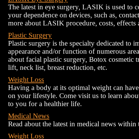
The latest in eye surgery, LASIK is used to c
your dependence on devices, such as, contac
more about LASIK procedure, costs, effects a
Plastic Surgery
Plastic surgery is the specialty dedicated to 
appearance and/or function of numerous area
about facial plastic surgery, Botox cosmetic tr
lift, neck list, breast reduction, etc.
Weight Loss
Having a body at its optimal weight can have
on your lifestyle. Come visit us to learn abou
to you for a healthier life.
Medical News
Read about the latest in medical news within 
Weight Loss