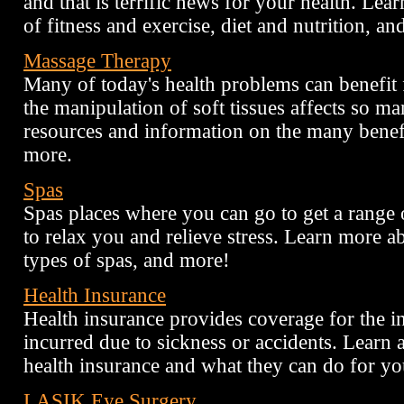
and that is terrific news for your health. Le
of fitness and exercise, diet and nutrition, an
Massage Therapy
Many of today's health problems can benefit
the manipulation of soft tissues affects so m
resources and information on the many benef
more.
Spas
Spas places where you can go to get a range o
to relax you and relieve stress. Learn more ab
types of spas, and more!
Health Insurance
Health insurance provides coverage for the in
incurred due to sickness or accidents. Learn a
health insurance and what they can do for yo
LASIK Eye Surgery