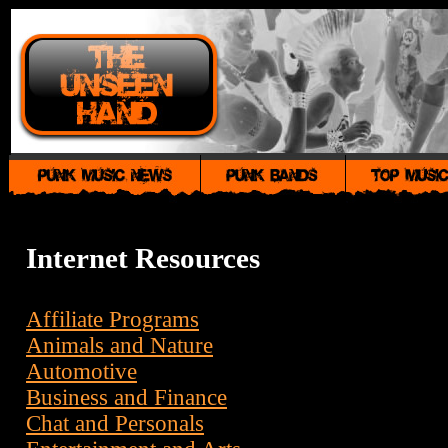
Internet Resources
Affiliate Programs
Animals and Nature
Automotive
Business and Finance
Chat and Personals