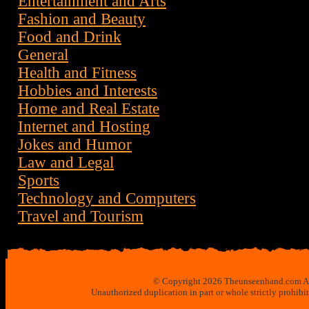
Entertainment and Arts
Fashion and Beauty
Food and Drink
General
Health and Fitness
Hobbies and Interests
Home and Real Estate
Internet and Hosting
Jokes and Humor
Law and Legal
Sports
Technology and Computers
Travel and Tourism
© Copyright 2026 Theunseenhand.com All 
Unauthorized duplication in part or whole strictly prohibi