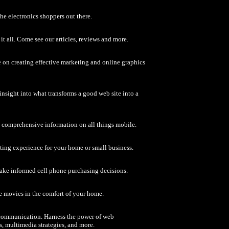
the electronics shoppers out there.
it all. Come see our articles, reviews and more.
 on creating effective marketing and online graphics
a insight into what transforms a good web site into a
d comprehensive information on all things mobile.
ting experience for your home or small business.
make informed cell phone purchasing decisions.
ite movies in the comfort of your home.
te communication. Harness the power of web
 multimedia strategies, and more.