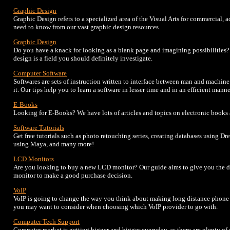
Graphic Design
Graphic Design refers to a specialized area of the Visual Arts for commercial, 
need to know from our vast graphic design resources.
Graphic Design
Do you have a knack for looking as a blank page and imagining possibilities
design is a field you should definitely investigate.
Computer Software
Softwares are sets of instruction written to interface between man and machin
it. Our tips help you to learn a software in lesser time and in an efficient manne
E-Books
Looking for E-Books? We have lots of articles and topics on electronic books
Software Tutorials
Get free tutorials such as photo retouching series, creating databases using D
using Maya, and many more!
LCD Monitors
Are you looking to buy a new LCD monitor? Our guide aims to give you the d
monitor to make a good purchase decision.
VoIP
VoIP is going to change the way you think about making long distance phone c
you may want to consider when choosing which VoIP provider to go with.
Computer Tech Support
Computer market is getting bigger and bigger everyday, as there are plenty o