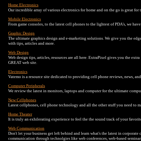
Home Electronics
Our incredible array of various electronics for home and on the go is great for 
Mobile Electronics
From game consoles, to the latest cell phones to the lightest of PDA's, we have 
Graphic Design
The ultimate graphics design and e-marketing solutions. We give you the edge
with tips, articles and more.
Web Design
Web design tips, articles, resources are all here. ExtraPixel gives you the extr
GREAT web site.
Electronics
Vatemo is a resource site dedicated to providing cell phone reviews, news, an
Computer Peripherals
We review the latest in monitors, laptops and computer for the ultimate compu
New Cellphones
Latest cellphones, cell phone technology and all the other stuff you need to 
Home Theater
It is truly an exhilerating experience to feel the the sound track of your favor
Web Communication
Don't let your business get left behind and learn what's the latest in corpora
communication through technolgies like web conferences, web-based seminars,