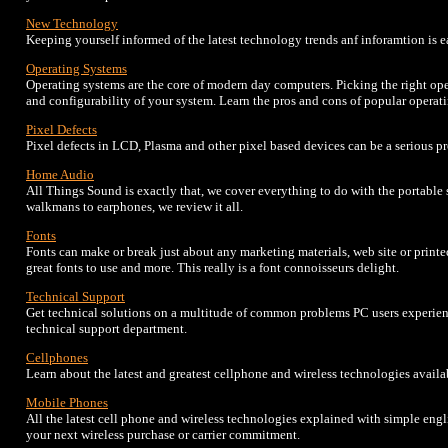
New Technology
Keeping yourself informed of the latest technology trends anf inforamtion is 
Operating Systems
Operating systems are the core of modern day computers. Picking the right op
and configurability of your system. Learn the pros and cons of popular opera
Pixel Defects
Pixel defects in LCD, Plasma and other pixel based devices can be a serious p
Home Audio
All Things Sound is exactly that, we cover everything to do with the portabl
walkmans to earphones, we review it all.
Fonts
Fonts can make or break just about any marketing materials, web site or printe
great fonts to use and more. This really is a font connoisseurs delight.
Technical Support
Get technical solutions on a multitude of common problems PC users experience
technical support department.
Cellphones
Learn about the latest and greatest cellphone and wireless technologies avail
Mobile Phones
All the latest cell phone and wireless technologies explained with simple engl
your next wireless purchase or carrier commitment.