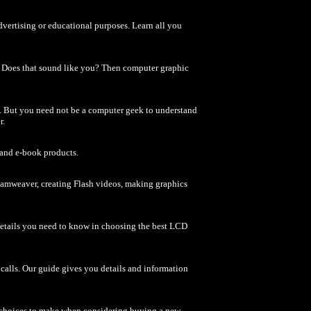
advertising or educational purposes. Learn all you
? Does that sound like you? Then computer graphic
e. But you need not be a computer geek to understand
r.
 and e-book products.
reamweaver, creating Flash videos, making graphics
etails you need to know in choosing the best LCD
alls. Our guide gives you details and information
f choices to make when considering buying a new