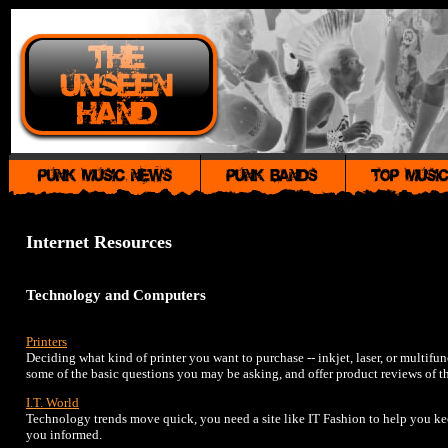
Internet Resources
Technology and Computers
Printers
Deciding what kind of printer you want to purchase -- inkjet, laser, or multifu
some of the basic questions you may be asking, and offer product reviews of th
I.T. World
Technology trends move quick, you need a site like IT Fashion to help you kee
you informed.