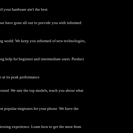
f your hardware ain't the best.
 - we have gone all out to provide you with informed
ng world. We keep you informed of new technologies,
g help for beginner and intermediate users. Product
n at its peak performance.
around. We rate the top models, teach you about what
t popular ringtones for your phone. We have the
iewing experience. Learn how to get the most from