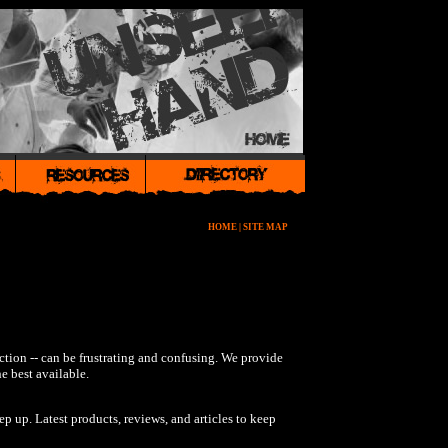
HOME
|
SITE MAP
nction -- can be frustrating and confusing. We provide
e best available.
p up. Latest products, reviews, and articles to keep