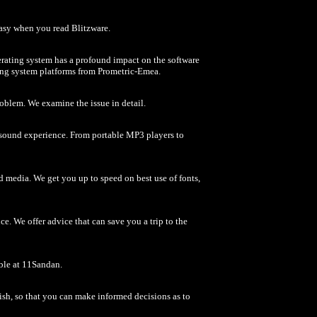
easy when you read Blitzware.
erating system has a profound impact on the software
ting system platforms from Prometric-Emea.
roblem. We examine the issue in detail.
e sound experience. From portable MP3 players to
d media. We get you up to speed on best use of fonts,
. We offer advice that can save you a trip to the
able at 11Sandan.
ish, so that you can make informed decisions as to