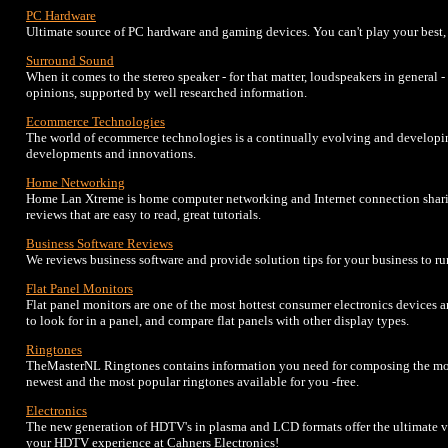
PC Hardware
Ultimate source of PC hardware and gaming devices. You can't play your best, i
Surround Sound
When it comes to the stereo speaker - for that matter, loudspeakers in general
opinions, supported by well researched information.
Ecommerce Technologies
The world of ecommerce technologies is a continually evolving and developi
developments and innovations.
Home Networking
Home Lan Xtreme is home computer networking and Internet connection sharin
reviews that are easy to read, great tutorials.
Business Software Reviews
We reviews business software and provide solution tips for your business to ru
Flat Panel Monitors
Flat panel monitors are one of the most hottest consumer electronics devices 
to look for in a panel, and compare flat panels with other display types.
Ringtones
TheMasterNL Ringtones contains information you need for composing the mos
newest and the most popular ringtones available for you -free.
Electronics
The new generation of HDTV's in plasma and LCD formats offer the ultimate v
your HDTV experience at Cahners Electronics!